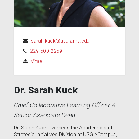
sarah.kuck@asurams.edu
229-500-2259
(opens in a new tab)
Vitae
Dr. Sarah Kuck
Chief Collaborative Learning Officer &
Senior Associate Dean
Dr. Sarah Kuck oversees the Academic and
Strategic Initiatives Division at USG eCampus,