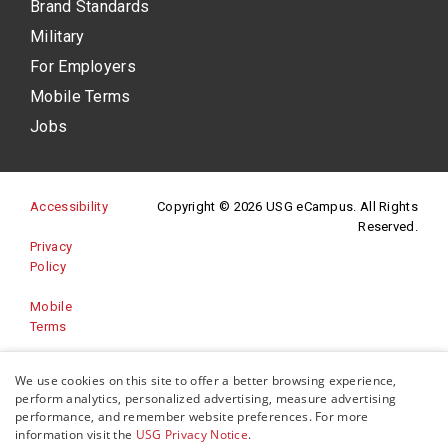
Brand Standards
Military
For Employers
Mobile Terms
Jobs
(opens in a new site)
Accessibility
Copyright © 2026 USG eCampus. All Rights
Reserved.
Privacy
(opens in a new site)
Policy
Mobile
Terms
Website
We use cookies on this site to offer a better browsing experience,
(opens in a new site)
Feedback
perform analytics, personalized advertising, measure advertising
performance, and remember website preferences. For more
information visit the
USG Privacy Notice
.