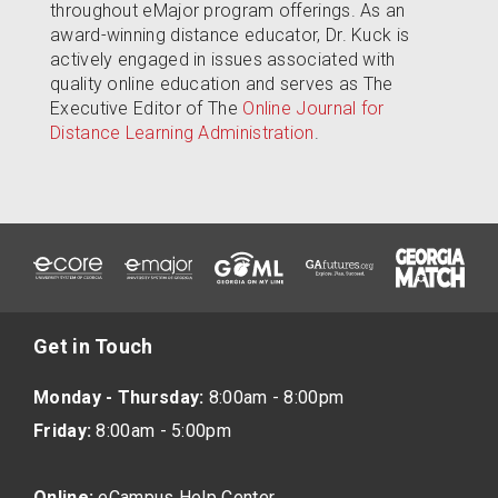
throughout eMajor program offerings. As an
award-winning distance educator, Dr. Kuck is
actively engaged in issues associated with
quality online education and serves as The
Executive Editor of The
Online Journal for
Distance Learning Administration
.
Get in Touch
Monday - Thursday:
8:00am - 8:00pm
Friday:
8:00am - 5:00pm
Online:
eCampus Help Center