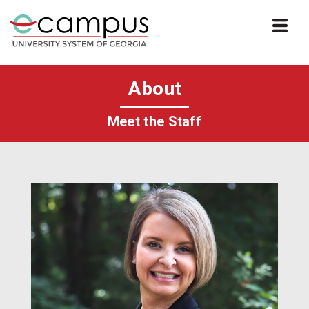
Skip to website content
About
Meet the Staff