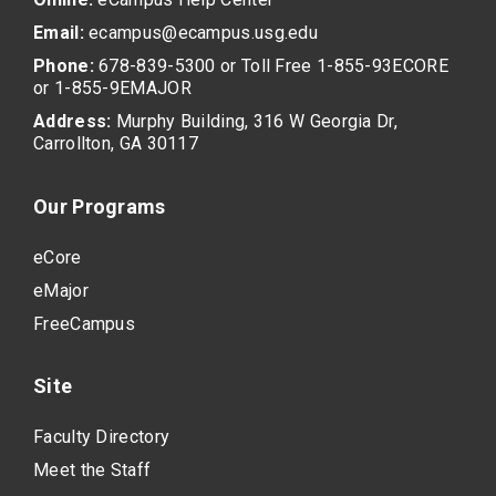
Email:
ecampus@ecampus.usg.edu
Phone:
678-839-5300 or Toll Free 1-855-93ECORE
or 1-855-9EMAJOR
Address:
Murphy Building, 316 W Georgia Dr,
Carrollton, GA 30117
Our Programs
eCore
eMajor
FreeCampus
Site
Faculty Directory
Meet the Staff