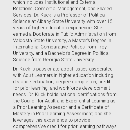
which includes Institutional and External
Relations, Consortial Management, and Shared
Services. Dr. Kuck is a Professor of Political
Science at Albany State University with over 15
years of higher education experience. She
earned a Doctorate in Public Administration from
Valdosta State University, a Master’s Degree in
International Comparative Politics from Troy
University, and a Bachelor’s Degree in Political
Science from Georgia State University.
Dr. Kuck is passionate about issues associated
with Adult Learners in higher education including
distance education, degree completion, credit
for prior learning, and workforce development
needs. Dr. Kuck holds national certifications from
the Council for Adult and Experiential Learning as
a Prior Learning Assessor and a Certificate of
Mastery in Prior Learning Assessment, and she
leverages this experience to provide
comprehensive credit for prior learning pathways