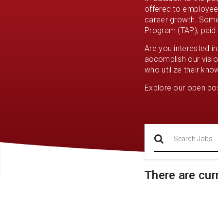
offered to employees
career growth. Some 
Program (TAP), paid h
Are you interested i
accomplish our visio
who utilize their kno
Explore our open pos
Search
There are cur