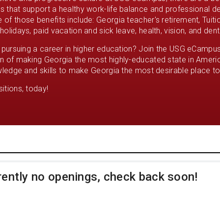
 that support a healthy work-life balance and professional 
of those benefits include: Georgia teacher's retirement, Tuit
olidays, paid vacation and sick leave, health, vision, and dent
n pursuing a career in higher education? Join the USG eCampu
n of making Georgia the most highly-educated state in Americ
wledge and skills to make Georgia the most desirable place to 
itions, today!
rently no openings, check back soon!