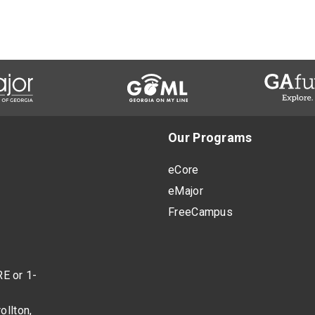
Our Programs
eCore
eMajor
FreeCampus
E or 1-
ollton,