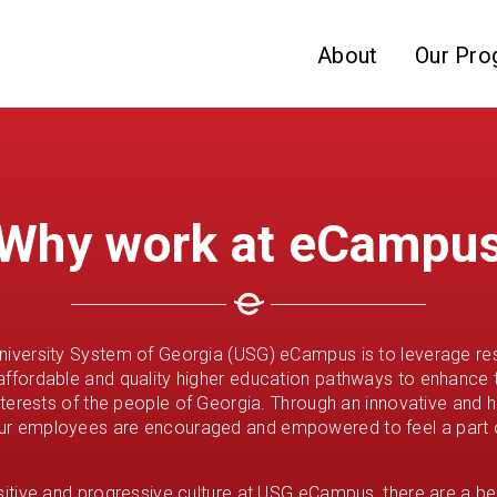
Skip to website content
About
Our Pro
Why work at eCampu
niversity System of Georgia (USG) eCampus is to leverage re
affordable and quality higher education pathways to enhance
interests of the people of Georgia. Through an innovative and h
ur employees are encouraged and empowered to feel a part 
ositive and progressive culture at USG eCampus, there are a be