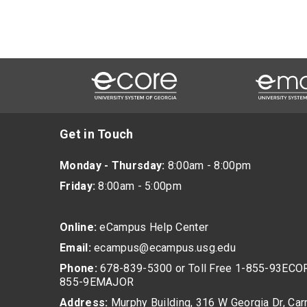
Get in Touch
Monday - Thursday:
8:00am - 8:00pm
Friday:
8:00am - 5:00pm
Online:
eCampus Help Center
Email:
ecampus@ecampus.usg.edu
Phone:
678-839-5300 or Toll Free 1-855-93ECOR
855-9EMAJOR
Address:
Murphy Building, 316 W Georgia Dr, Carr