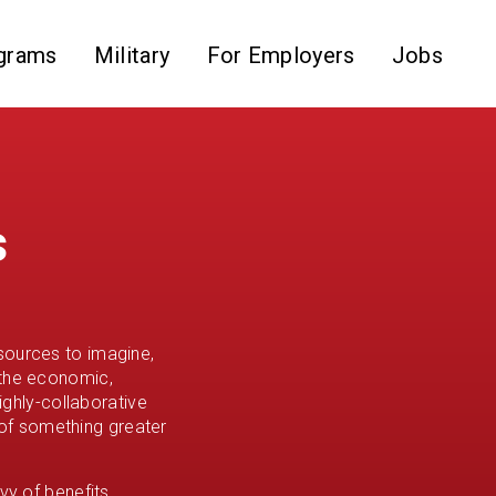
grams
Military
For Employers
Jobs
s
sources to imagine,
 the economic,
ighly-collaborative
of something greater
vy of benefits