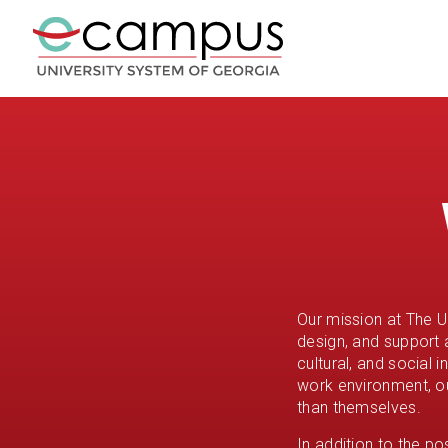
Our mission at The U
design, and support 
cultural, and social 
work environment, o
than themselves.
In addition to the p