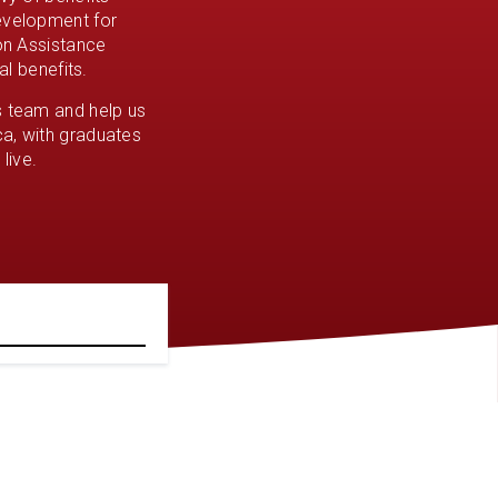
development for
ion Assistance
al benefits.
s team and help us
a, with graduates
live.