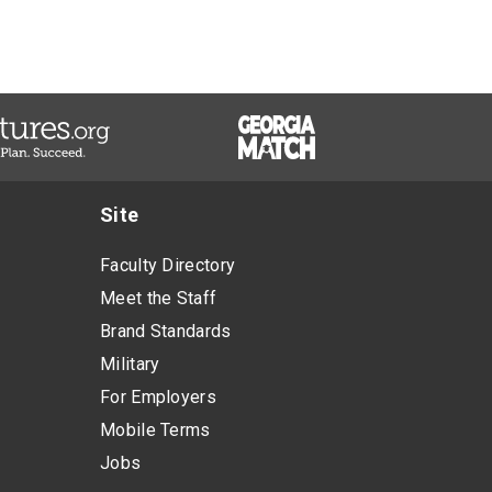
Site
Faculty Directory
Meet the Staff
Brand Standards
Military
For Employers
Mobile Terms
Jobs