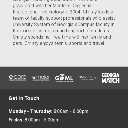
graduated with her Master's Degree in
Instructional Technology in 2004. Christy leads a
team of faculty support professionals who assist
University System of Georgia eCampus faculty in
their online instruction and support of students.
Christy spends her free time with her family and
pets. Christy enjoys tennis, sports and travel.
Get in Touch
Monday - Thursday:
8:00am - 8:00pm
Friday:
8:00am - 5:00pm