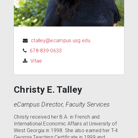
ctalley@ecampus.usg.edu
678-839-0633
(opens in a new tab)
Vitae
Christy E. Talley
eCampus Director, Faculty Services
Christy received her B.A. in French and
International Economic Affairs at University of
West Georgia in 1998. She also earned her T-4
Georgia Teaching Certificate in 1999 and