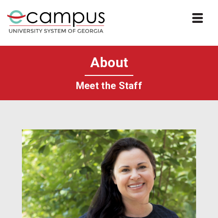
Skip to website content
About
Meet the Staff