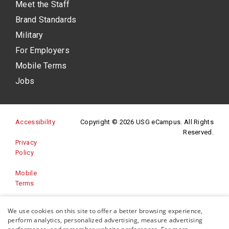
Meet the Staff
Brand Standards
Military
For Employers
Mobile Terms
Jobs
(opens in a new site)
Accessibility
Copyright © 2026 USG eCampus. All Rights
Reserved.
Privacy
(opens in a new site)
Policy
Mobile
Terms
Website
We use cookies on this site to offer a better browsing experience,
(opens in a new site)
Feedback
perform analytics, personalized advertising, measure advertising