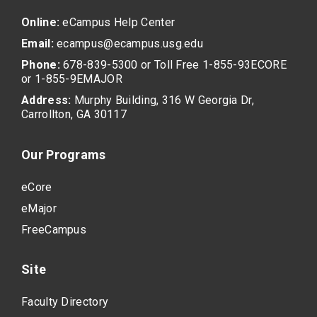
Online:
eCampus Help Center
Email:
ecampus@ecampus.usg.edu
Phone:
678-839-5300 or Toll Free 1-855-93ECORE
or 1-855-9EMAJOR
Address:
Murphy Building, 316 W Georgia Dr,
Carrollton, GA 30117
Our Programs
eCore
eMajor
FreeCampus
Site
Faculty Directory