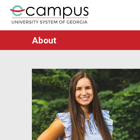
About