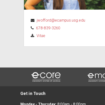
jwofford@ecampus.usg.edu
678-839-3260
(opens in a new tab)
Vitae
Get in Touch
Monday - Thursday:
8:00am - 8:00pm