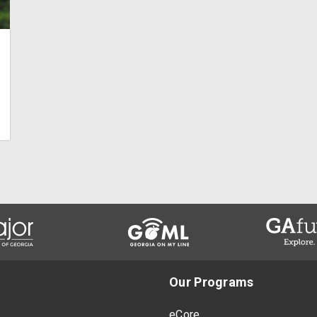
Our Programs
eCore