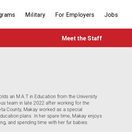
grams
Military
For Employers
Jobs
Meet the Staff
olds an M.A.T in Education from the University
s team in late 2022 after working for the
ta County, Makay worked as a special
education plans. In her spare time, Makay enjoys
ing, and spending time with her fur babies.