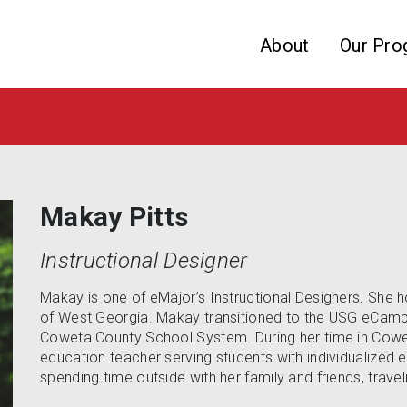
Skip to website content
About
Our Pro
Makay Pitts
Instructional Designer
Makay is one of eMajor’s Instructional Designers. She h
of West Georgia. Makay transitioned to the USG eCampu
Coweta County School System. During her time in Cowe
education teacher serving students with individualized 
spending time outside with her family and friends, travel