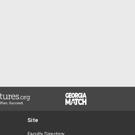
Site
Faculty Directory