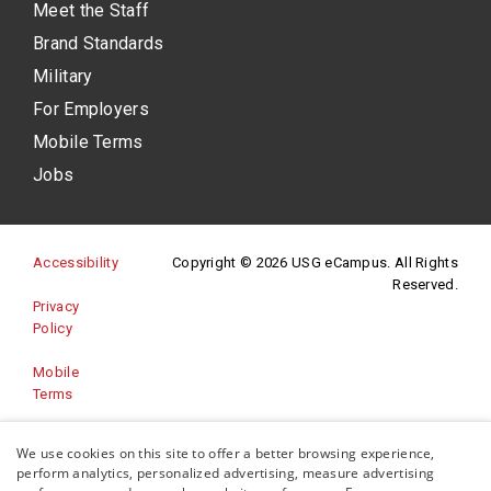
Meet the Staff
Brand Standards
Military
For Employers
Mobile Terms
Jobs
(opens in a new site)
Accessibility
Copyright © 2026 USG eCampus. All Rights
Reserved.
Privacy
(opens in a new site)
Policy
Mobile
Terms
Website
We use cookies on this site to offer a better browsing experience,
(opens in a new site)
Feedback
perform analytics, personalized advertising, measure advertising