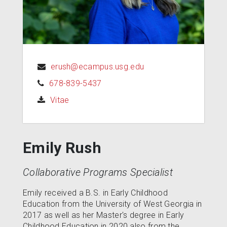
erush@ecampus.usg.edu
678-839-5437
(opens in a new tab)
Vitae
Emily Rush
Collaborative Programs Specialist
Emily received a B.S. in Early Childhood
Education from the University of West Georgia in
2017 as well as her Master's degree in Early
Childhood Education in 2020 also from the