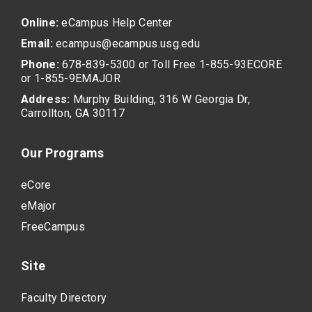
Online:
eCampus Help Center
Email:
ecampus@ecampus.usg.edu
Phone:
678-839-5300 or Toll Free 1-855-93ECORE
or 1-855-9EMAJOR
Address:
Murphy Building, 316 W Georgia Dr,
Carrollton, GA 30117
Our Programs
eCore
eMajor
FreeCampus
Site
Faculty Directory