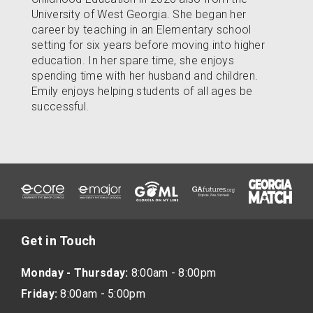
University of West Georgia. She began her
career by teaching in an Elementary school
setting for six years before moving into higher
education. In her spare time, she enjoys
spending time with her husband and children.
Emily enjoys helping students of all ages be
successful.
Get in Touch
Monday - Thursday:
8:00am - 8:00pm
Friday:
8:00am - 5:00pm