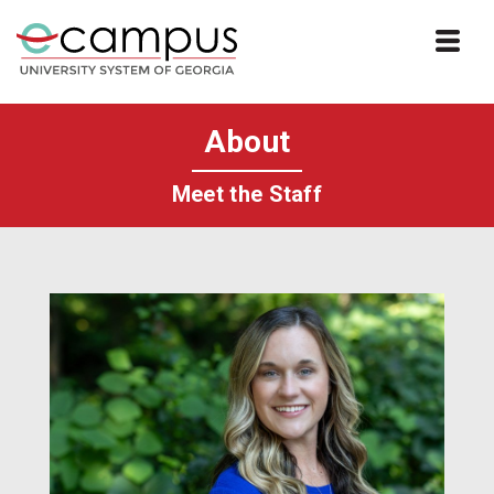
Skip to website content
About
Meet the Staff