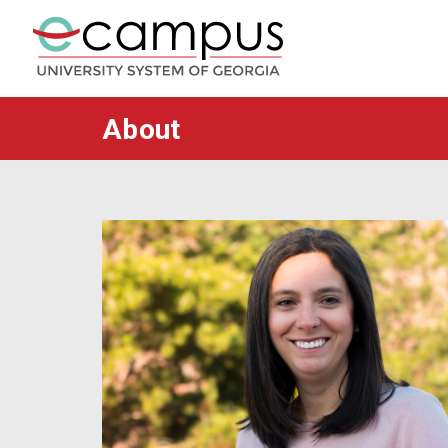
About