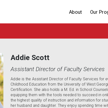
Skip to website content
About
Our Pro
Addie Scott
Assistant Director of Faculty Services
Addie is the Assistant Director of Faculty Services for 
Childhood Education from the University of West Georg
Certification. She also holds a M. Ed. in School Counsel
equipping them with the tools needed to succeed in onli
the highest quality of instruction and information for s
her husband and daughter. They enjoy spending time with