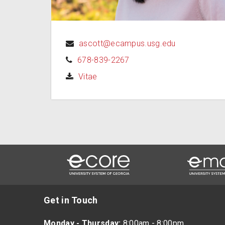
ascott@ecampus.usg.edu
678-839-2267
(opens in a new tab)
Vitae
Get in Touch
Monday - Thursday:
8:00am - 8:00pm