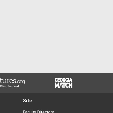
Site
Faculty Directory