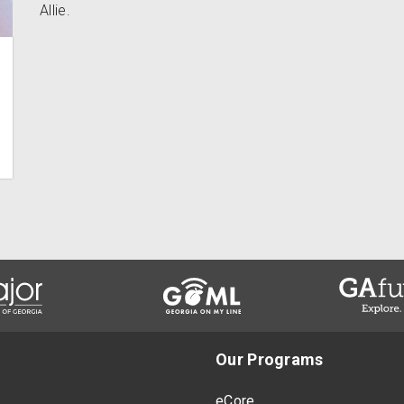
Allie.
Our Programs
eCore