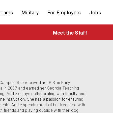
grams
Military
For Employers
Jobs
Meet the Staff
eCampus. She received her B.S. in Early
ia in 2007 and earned her Georgia Teaching
ing. Addie enjoys collaborating with faculty and
ne instruction. She has a passion for ensuring
tudents. Addie spends most of her free time with
 friends and playing outside with their dog,